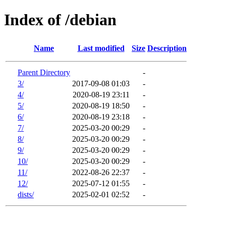
Index of /debian
Name
Last modified
Size
Description
Parent Directory
-
3/
2017-09-08 01:03
-
4/
2020-08-19 23:11
-
5/
2020-08-19 18:50
-
6/
2020-08-19 23:18
-
7/
2025-03-20 00:29
-
8/
2025-03-20 00:29
-
9/
2025-03-20 00:29
-
10/
2025-03-20 00:29
-
11/
2022-08-26 22:37
-
12/
2025-07-12 01:55
-
dists/
2025-02-01 02:52
-